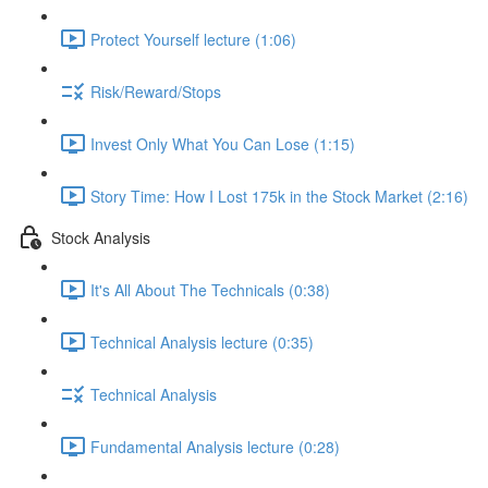
Protect Yourself lecture (1:06)
Risk/Reward/Stops
Invest Only What You Can Lose (1:15)
Story Time: How I Lost 175k in the Stock Market (2:16)
Stock Analysis
It's All About The Technicals (0:38)
Technical Analysis lecture (0:35)
Technical Analysis
Fundamental Analysis lecture (0:28)