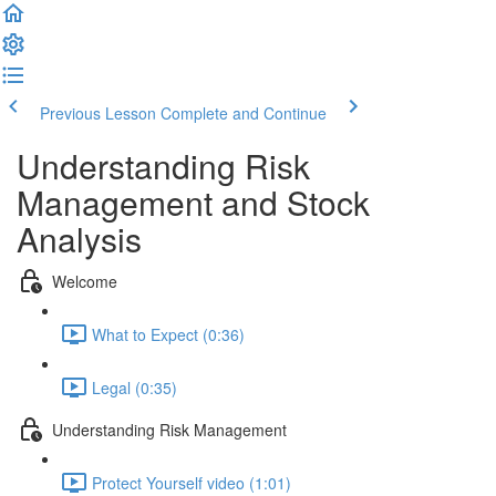
Previous Lesson
Complete and Continue
Understanding Risk
Management and Stock
Analysis
Welcome
What to Expect (0:36)
Legal (0:35)
Understanding Risk Management
Protect Yourself video (1:01)