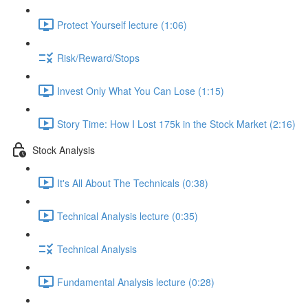
Protect Yourself lecture (1:06)
Risk/Reward/Stops
Invest Only What You Can Lose (1:15)
Story Time: How I Lost 175k in the Stock Market (2:16)
Stock Analysis
It's All About The Technicals (0:38)
Technical Analysis lecture (0:35)
Technical Analysis
Fundamental Analysis lecture (0:28)