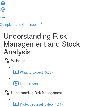
Complete and Continue
Understanding Risk
Management and Stock
Analysis
Welcome
What to Expect (0:36)
Legal (0:35)
Understanding Risk Management
Protect Yourself video (1:01)