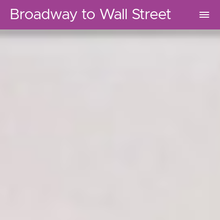
Broadway to Wall Street