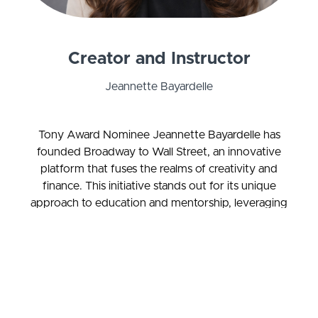
Creator and Instructor
Jeannette Bayardelle
Tony Award Nominee Jeannette Bayardelle has
founded Broadway to Wall Street, an innovative
platform that fuses the realms of creativity and
finance. This initiative stands out for its unique
approach to education and mentorship, leveraging
music and storytelling to make financial literacy
accessible and engaging. It's designed to equip
artists with the tools and knowledge to navigate
the arts industry confidently, fostering the
development of profitable side ventures.
Moreover, Broadway to Wall Street offers guidance