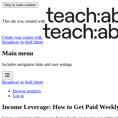
Skip to main content
This site was created with
Create your course
with
Broadway to Wall Street
Main menu
Includes navigation links and user settings
Broadway to Wall Street
Browse products
Log in
Income Leverage: How to Get Paid Weekl