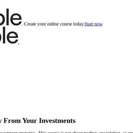
.
Create your online course today.
Start now
.
y From Your Investments